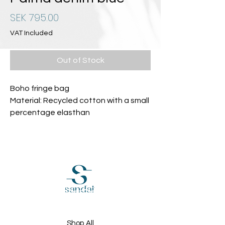
Price
SEK 795.00
VAT Included
Out of Stock
Boho fringe bag
Material: Recycled cotton with a small
percentage elasthan
Shop All