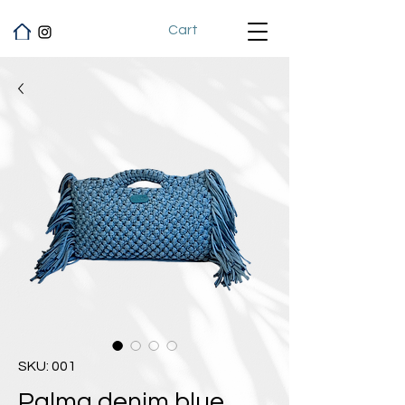
Cart
SKU: 001
Palma denim blue