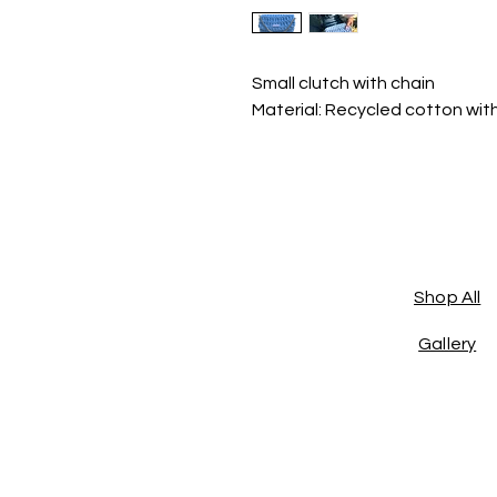
Small clutch with chain
Material: Recycled cotton wit
Shop All
Gallery