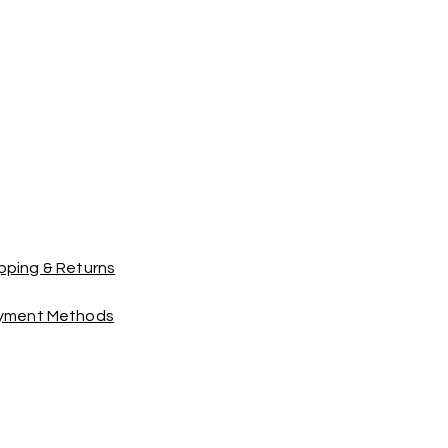
pping & Returns
yment Methods