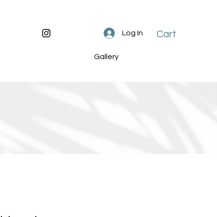
Cart
Log In
Gallery