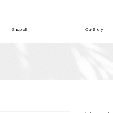
Shop all
Our Story