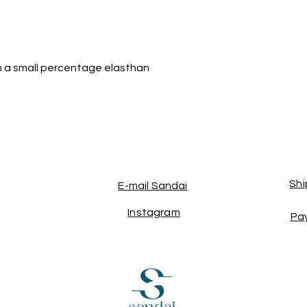
h a small percentage elasthan
Shi
E-mail Sandai
Instagram
Pa