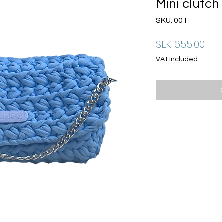
Mini clutch
SKU: 001
Pri
SEK 655.00
VAT Included