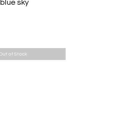
 blue sky
ce
Out of Stock